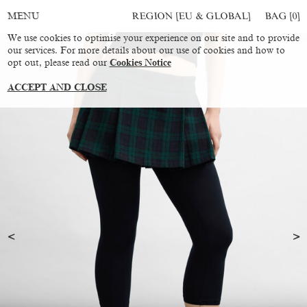
REGION [EU & GLOBAL]
BAG [
0
]
MENU
We use cookies to optimise your experience on our site and to provide
our services. For more details about our use of cookies and how to
opt out, please read our
Cookies Notice
ACCEPT AND CLOSE