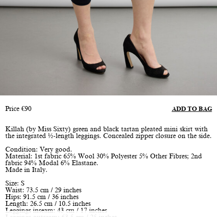
Price
€
90
ADD TO BAG
Killah (by Miss Sixty) green and black tartan pleated mini skirt with
the integrated ½-length leggings. Concealed zipper closure on the side.
Condition: Very good.
Material: 1st fabric 65% Wool 30% Polyester 5% Other Fibres; 2nd
fabric 94% Modal 6% Elastane.
Made in Italy.
Size: S
Waist: 73.5 cm / 29 inches
Hips: 91.5 cm / 36 inches
Length: 26.5 cm / 10.5 inches
Leggings inseam: 43 cm / 17 inches