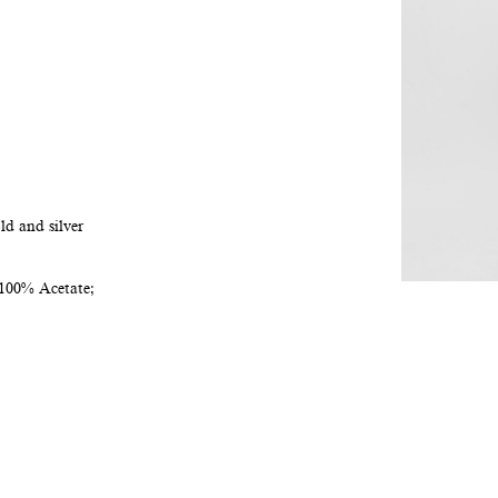
ld and silver
100% Acetate;