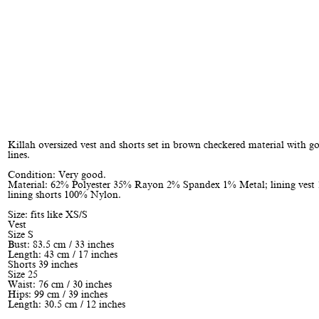
Killah oversized vest and shorts set in brown checkered material with go
lines.
Condition: Very good.
Material: 62% Polyester 35% Rayon 2% Spandex 1% Metal; lining vest 
lining shorts 100% Nylon.
Size: fits like XS/S
Vest
Size S
Bust: 83.5 cm / 33 inches
Length: 43 cm / 17 inches
Shorts 39 inches
Size 25
Waist: 76 cm / 30 inches
Hips: 99 cm / 39 inches
Length: 30.5 cm / 12 inches