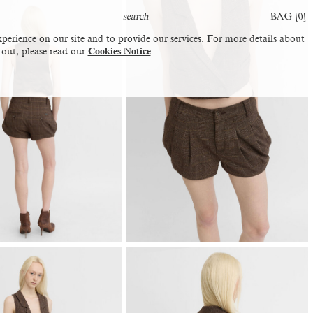
BAG [
0
]
perience on our site and to provide our services. For more details about
 out, please read our
Cookies Notice