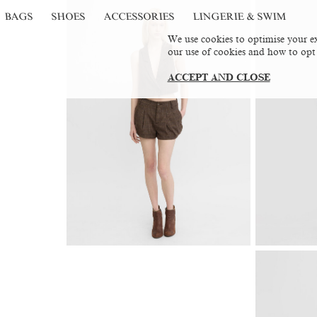
BAGS
SHOES
ACCESSORIES
LINGERIE & SWIM
We use cookies to optimise your ex
our use of cookies and how to opt
ACCEPT AND CLOSE