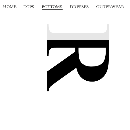
HOME
TOPS
BOTTOMS
DRESSES
OUTERWEAR