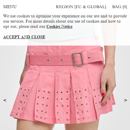
REGION [EU & GLOBAL]
BAG [
0
]
MENU
We use cookies to optimise your experience on our site and to provide
our services. For more details about our use of cookies and how to
opt out, please read our
Cookies Notice
ACCEPT AND CLOSE