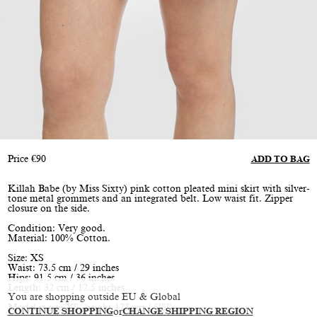
Price
€
90
ADD TO BAG
Killah Babe (by Miss Sixty) pink cotton pleated mini skirt with silver-
tone metal grommets and an integrated belt. Low waist fit. Zipper
closure on the side.
Condition: Very good.
Material: 100% Cotton.
Size: XS
Waist: 73.5 cm / 29 inches
Hips: 91.5 cm / 36 inches
Length: 32 cm / 12.5 inches
You are shopping outside EU & Global
Model is size XS, height 173 cm / 5’8”
CONTINUE SHOPPING
or
CHANGE SHIPPING REGION