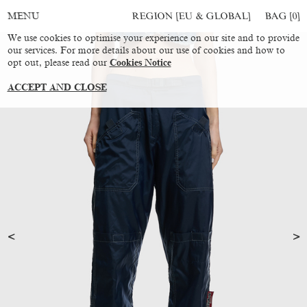
REGION [EU & GLOBAL]
BAG [
0
]
MENU
We use cookies to optimise your experience on our site and to provide
our services. For more details about our use of cookies and how to
opt out, please read our
Cookies Notice
ACCEPT AND CLOSE