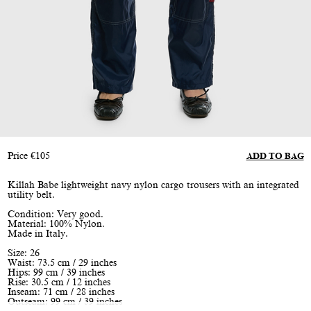
Price
€
105
ADD TO BAG
Killah Babe lightweight navy nylon cargo trousers with an integrated
utility belt.
Condition: Very good.
Material: 100% Nylon.
Made in Italy.
Size: 26
Waist: 73.5 cm / 29 inches
Hips: 99 cm / 39 inches
Rise: 30.5 cm / 12 inches
Inseam: 71 cm / 28 inches
Outseam: 99 cm / 39 inches