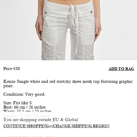
Price
€
80
ADD TO BAG
Kenzo Jungle white and red stretchy sheer mesh top featuring graphic
print.
Condition: Very good.
Size: Fits like S
Bust: 66 cm / 26 inches
Waist: 58.5 cm / 23 inches
Length: 51 cm / 20 inches
You are shopping outside EU & Global
Model is size XS, height 173 cm / 5’8”
CONTINUE SHOPPING
or
CHANGE SHIPPING REGION