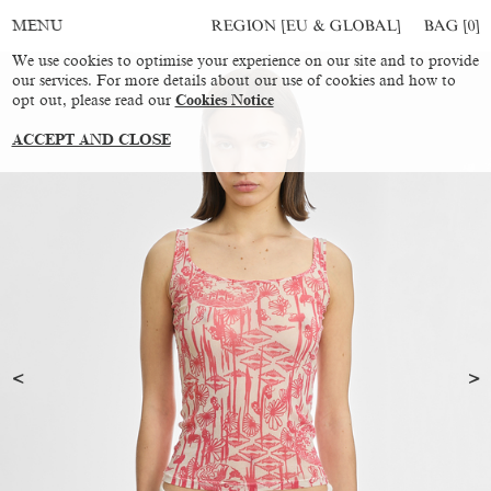
REGION [EU & GLOBAL]
BAG [
0
]
MENU
We use cookies to optimise your experience on our site and to provide
our services. For more details about our use of cookies and how to
opt out, please read our
Cookies Notice
ACCEPT AND CLOSE