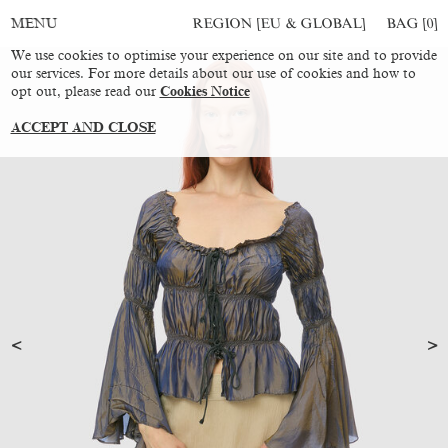
REGION [EU & GLOBAL]
BAG [
0
]
MENU
We use cookies to optimise your experience on our site and to provide
our services. For more details about our use of cookies and how to
opt out, please read our
Cookies Notice
ACCEPT AND CLOSE