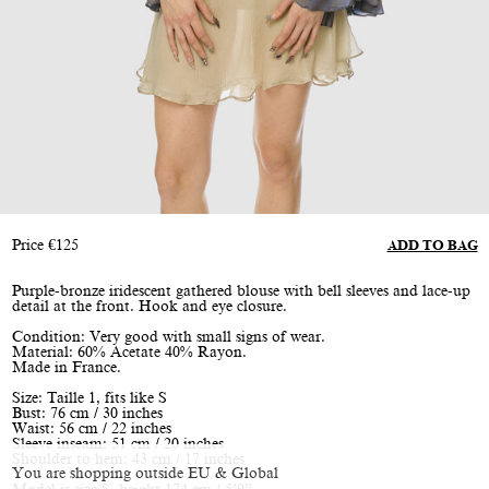
Price
€
125
ADD TO BAG
Purple-bronze iridescent gathered blouse with bell sleeves and lace-up
detail at the front. Hook and eye closure.
Condition: Very good with small signs of wear.
Material: 60% Acetate 40% Rayon.
Made in France.
Size: Taille 1, fits like S
Bust: 76 cm / 30 inches
Waist: 56 cm / 22 inches
Sleeve inseam: 51 cm / 20 inches
Shoulder to hem: 43 cm / 17 inches
You are shopping outside EU & Global