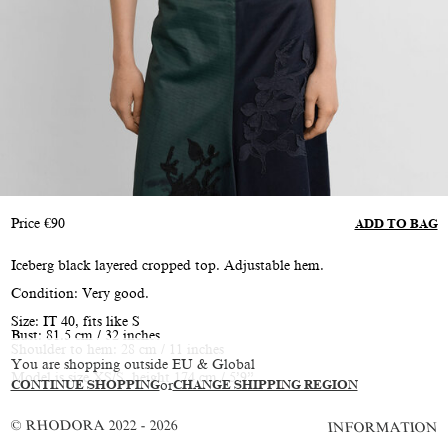
Price
€
90
ADD TO BAG
Iceberg black layered cropped top. Adjustable hem.
Condition: Very good.
Size: IT 40, fits like S
Bust: 81.5 cm / 32 inches
Shoulder to hem: 28 cm / 11 inches
You are shopping outside EU & Global
Model is size XS/S, height 174 cm / 5’9”
CONTINUE SHOPPING
or
CHANGE SHIPPING REGION
© RHODORA 2022 - 2026
INFORMATION