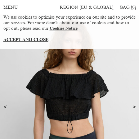
REGION [EU & GLOBAL]
BAG [
0
]
MENU
We use cookies to optimise your experience on our site and to provide
our services. For more details about our use of cookies and how to
opt out, please read our
Cookies Notice
ACCEPT AND CLOSE