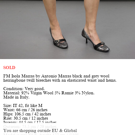
SOLD
I’M Isola Marras by Antonio Marras black and grey wool
herringbone twill breeches with an elasticated waist and hems.
Condition: Very good.
Material: 92% Virgin Wool 5% Ramie 3% Nylon.
Made in Italy.
Size: IT 42, fit like M
Waist: 66 cm / 26 inches
Hips: 106.5 cm / 42 inches
Rise: 30.5 cm / 12 inches
Inseam: 44.5 cm / 17.5 inches
Outseam: 73.5 cm / 29 inches
You are shopping outside EU & Global