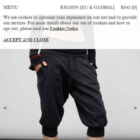
REGION [EU & GLOBAL]
BAG [
0
]
MENU
We use cookies to optimise your experience on our site and to provide
our services. For more details about our use of cookies and how to
opt out, please read our
Cookies Notice
ACCEPT AND CLOSE