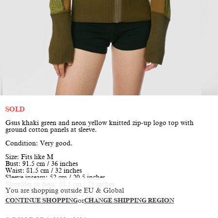
SOLD
Gsus khaki green and neon yellow knitted zip-up logo top with
ground cotton panels at sleeve.
Condition: Very good.
Size: Fits like M
Bust: 91.5 cm / 36 inches
Waist: 81.5 cm / 32 inches
Sleeve inseam: 52 cm / 20.5 inches
Shoulder to hem: 58.5 cm / 23 inches
You are shopping outside EU & Global
Model is size S, height 174 cm / 5’9”
CONTINUE SHOPPING
or
CHANGE SHIPPING REGION