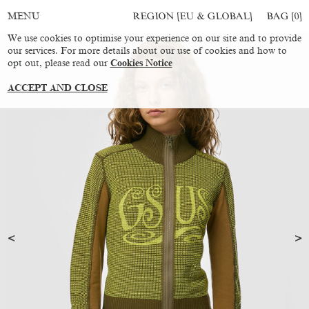
REGION [EU & GLOBAL]
BAG [
0
]
MENU
We use cookies to optimise your experience on our site and to provide
our services. For more details about our use of cookies and how to
opt out, please read our
Cookies Notice
ACCEPT AND CLOSE