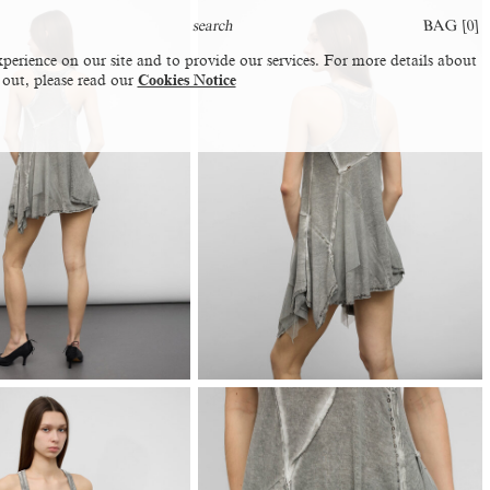
BAG [
0
]
perience on our site and to provide our services. For more details about
 out, please read our
Cookies Notice