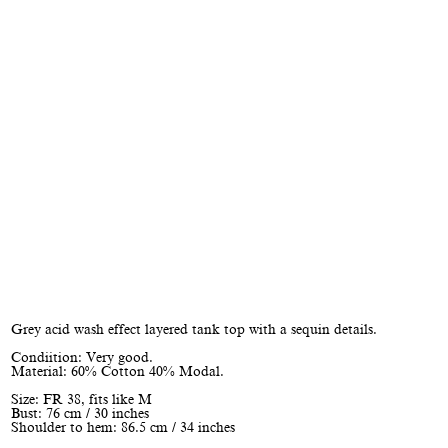
Grey acid wash effect layered tank top with a sequin details.
Condiition: Very good.
Material: 60% Cotton 40% Modal.
Size: FR 38, fits like M
Bust: 76 cm / 30 inches
Shoulder to hem: 86.5 cm / 34 inches