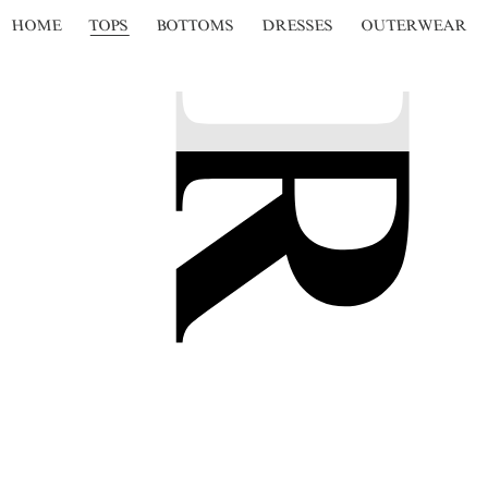
HOME
TOPS
BOTTOMS
DRESSES
OUTERWEAR