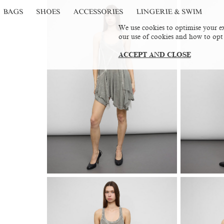
BAGS
SHOES
ACCESSORIES
LINGERIE & SWIM
We use cookies to optimise your ex
our use of cookies and how to opt
ACCEPT AND CLOSE