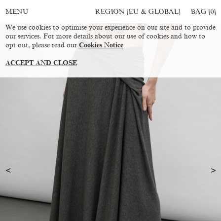
REGION [EU & GLOBAL]
BAG [
0
]
MENU
We use cookies to optimise your experience on our site and to provide
our services. For more details about our use of cookies and how to
opt out, please read our
Cookies Notice
ACCEPT AND CLOSE