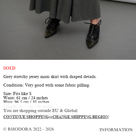
SOLD
Grey stretchy jersey maxi skirt with draped details.
Condition: Very good with some fabric pilling.
Size: Fits like S
Waist: 61 cm / 24 inches
Hips: 96.5 cm / 38 inches
Length: 91.5 cm / 36 inches
You are shopping outside EU & Global
Model is size XS/S, height 177 cm / 5’10”
CONTINUE SHOPPING
or
CHANGE SHIPPING REGION
© RHODORA 2022 - 2026
INFORMATION