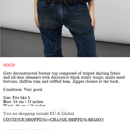
SOLD
Grey deconstructed bustier top composed of striped shirting fabric
and rib-knit elements with decorative black utility straps, multi-sized
buttons, chiffon trim and ruffled hem. Zipper closure at the back.
Condition: Very good.
Size: Fits like S
Bust: 84 cm / 33 inches
Waist: 66 cm / 26 inches
Shoulder to hem: 58.5 cm / 23 inches
You are shopping outside EU & Global
Model is size S, height 173 cm / 5’8”
CONTINUE SHOPPING
or
CHANGE SHIPPING REGION