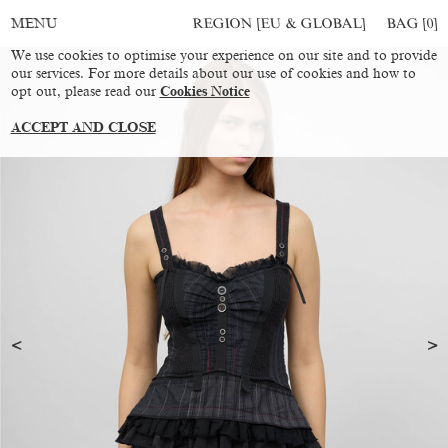
REGION [EU & GLOBAL]
BAG [
0
]
MENU
We use cookies to optimise your experience on our site and to provide
our services. For more details about our use of cookies and how to
opt out, please read our
Cookies Notice
ACCEPT AND CLOSE