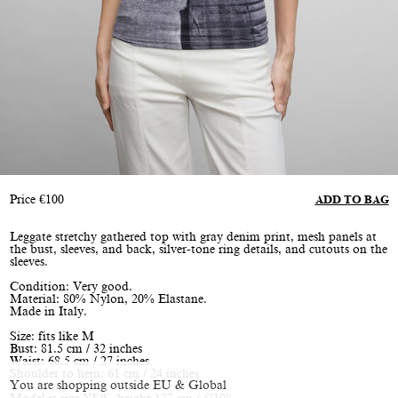
Price
€
100
ADD TO BAG
Leggate stretchy gathered top with gray denim print, mesh panels at
the bust, sleeves, and back, silver-tone ring details, and cutouts on the
sleeves.
Condition: Very good.
Material: 80% Nylon, 20% Elastane.
Made in Italy.
Size: fits like M
Bust: 81.5 cm / 32 inches
Waist: 68.5 cm / 27 inches
Shoulder to hem: 61 cm / 24 inches
You are shopping outside EU & Global