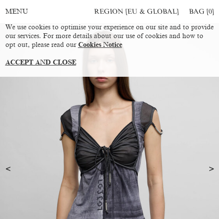
REGION [EU & GLOBAL]
BAG [
0
]
MENU
We use cookies to optimise your experience on our site and to provide
our services. For more details about our use of cookies and how to
opt out, please read our
Cookies Notice
ACCEPT AND CLOSE