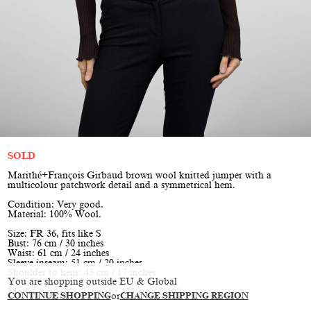
SOLD
Marithé+François Girbaud brown wool knitted jumper with a
multicolour patchwork detail and a symmetrical hem.
Condition: Very good.
Material: 100% Wool.
Size: FR 36, fits like S
Bust: 76 cm / 30 inches
Waist: 61 cm / 24 inches
Sleeve inseam: 51 cm / 20 inches
Shoulder to hem: 43 cm / 17 inches
You are shopping outside EU & Global
Model is size XS/S, height 177 cm / 5’10”
CONTINUE SHOPPING
or
CHANGE SHIPPING REGION