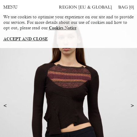
REGION [EU & GLOBAL]
BAG [
0
]
MENU
We use cookies to optimise your experience on our site and to provide
our services. For more details about our use of cookies and how to
opt out, please read our
Cookies Notice
ACCEPT AND CLOSE