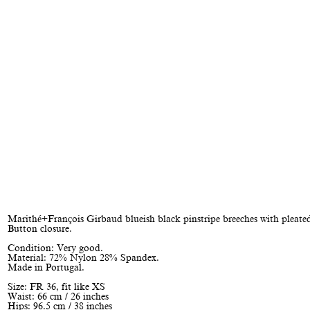
Marithé+François Girbaud blueish black pinstripe breeches with pleated
Button closure.
Condition: Very good.
Material: 72% Nylon 28% Spandex.
Made in Portugal.
Size: FR 36, fit like XS
Waist: 66 cm / 26 inches
Hips: 96.5 cm / 38 inches