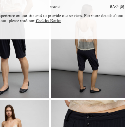
BAG [
0
]
perience on our site and to provide our services. For more details about
 out, please read our
Cookies Notice