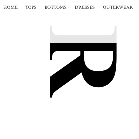
HOME
TOPS
BOTTOMS
DRESSES
OUTERWEAR