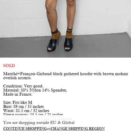
SOLD
Marithé+François Girbaud black gathered hoodie with brown mohair
overloh accents.
Condition: Very good.
Material: 88% Nylon 14% Spandex.
Made in France.
Size: Fits like M
Bust: 89 cm / 35 inches
Waist: 81.5 cm / 32 inches
Sleeve inseam: 53.5 cm / 21 inches
Shoulder to hem: 54.5 cm / 21.5 inches
You are shopping outside EU & Global
Model is size XS, height 163 cm / 5’4”
CONTINUE SHOPPING
or
CHANGE SHIPPING REGION