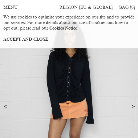
REGION [EU & GLOBAL]
BAG [
0
]
MENU
We use cookies to optimise your experience on our site and to provide
our services. For more details about our use of cookies and how to
opt out, please read our
Cookies Notice
ACCEPT AND CLOSE