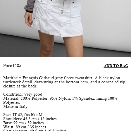
Price
€
185
ADD TO BAG
Marithé + François Girbaud gray fleece sweatshirt. A black nylon
turtleneck detail, drawstring at the bottom hem, and a concealed zip
closure at the back.
Condition: Very good.
Material: 100% Polyester; 95% Nylon, 5% Spandex; lining 100%
Polyester.
Made in Italy.
Size: IT 42, fits like M
Shoulders: 45.5 cm / 18 inches
Bust: 99 cm / 39 inches
Waist: 89 cm / 35 inches