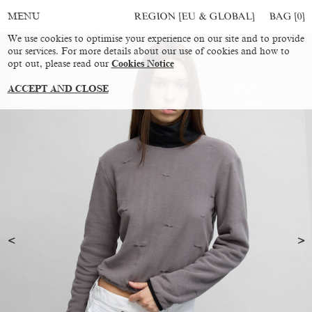
REGION [EU & GLOBAL]
BAG [
0
]
MENU
We use cookies to optimise your experience on our site and to provide
our services. For more details about our use of cookies and how to
opt out, please read our
Cookies Notice
ACCEPT AND CLOSE