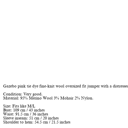
Gazebo pink tie dye fine-knit wool oversized fit jumper with a distressed
Condition: Very good.
Material: 95% Merino Wool 3% Mohair 2% Nylon.
Size: Fits like M/L
Bust: 109 cm / 43 inches
Waist: 91.5 cm / 36 inches
Sleeve inseam: 51 cm / 20 inches
Shoulder to hem: 54.5 cm / 21.5 inches