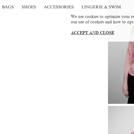
BAGS
SHOES
ACCESSORIES
LINGERIE & SWIM
We use cookies to optimise your ex
our use of cookies and how to opt
ACCEPT AND CLOSE