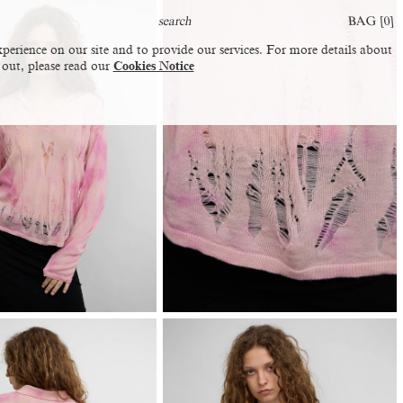
BAG [
0
]
perience on our site and to provide our services. For more details about
 out, please read our
Cookies Notice