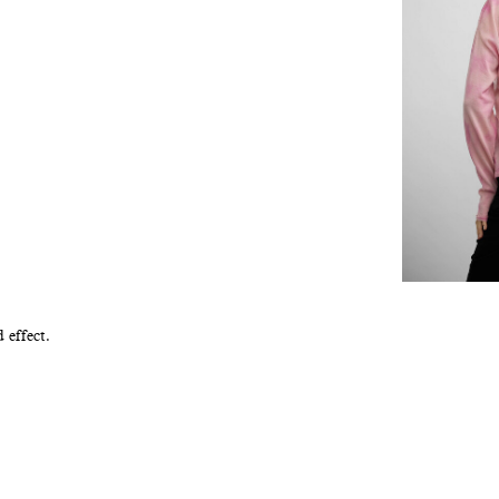
 effect.