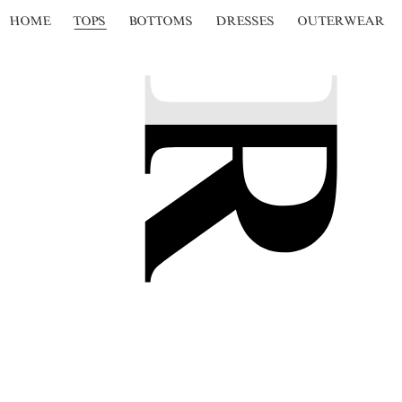
HOME
TOPS
BOTTOMS
DRESSES
OUTERWEAR