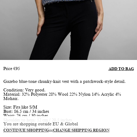
Price
€
95
ADD TO BAG
Gazebo blue-tone chunky-knit vest with a patchwork-style detail.
Condition: Very good.
Material: 32% Polyester 28% Wool 22% Nylon 14% Acrylic 4%
Mohair.
Size: Fits like S/M
Bust: 86.5 cm / 34 inches
Waist: 76 cm / 30 inches
Shoulder to hem: 52 cm / 20.5 inches
You are shopping outside EU & Global
Model is size XS/S, height 177 cm / 5'10"
CONTINUE SHOPPING
or
CHANGE SHIPPING REGION