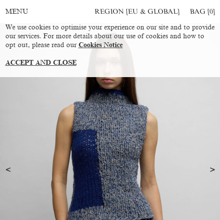
REGION [EU & GLOBAL]
BAG [
0
]
MENU
We use cookies to optimise your experience on our site and to provide
our services. For more details about our use of cookies and how to
opt out, please read our
Cookies Notice
ACCEPT AND CLOSE