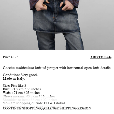
Price
€
125
ADD TO BAG
Gazebo multicolour knitted jumper with horizontal open-knit details.
Condition: Very good.
Made in Italy.
Size: Fits like S
Bust: 91.5 cm / 36 inches
Waist: 71 cm / 28 inches
Sleeve inseam: 40.5 cm / 16 inches
Shoulder to hem: 56 cm / 22 inches
You are shopping outside EU & Global
Model is size XS/S, height 177 cm / 5’10”
CONTINUE SHOPPING
or
CHANGE SHIPPING REGION