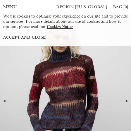
REGION [EU & GLOBAL]
BAG [
0
]
MENU
We use cookies to optimise your experience on our site and to provide
our services. For more details about our use of cookies and how to
opt out, please read our
Cookies Notice
ACCEPT AND CLOSE