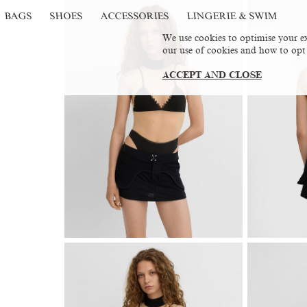
BAGS
SHOES
ACCESSORIES
LINGERIE & SWIM
We use cookies to optimise your ex
our use of cookies and how to opt
ACCEPT AND CLOSE