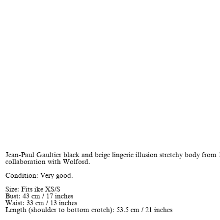
Jean-Paul Gaultier black and beige lingerie illusion stretchy body from
collaboration with Wolford.
Condition: Very good.
Size: Fits ike XS/S
Bust: 43 cm / 17 inches
Waist: 33 cm / 13 inches
Length (shoulder to bottom crotch): 53.5 cm / 21 inches