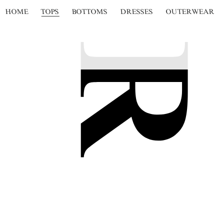
HOME
TOPS
BOTTOMS
DRESSES
OUTERWEAR