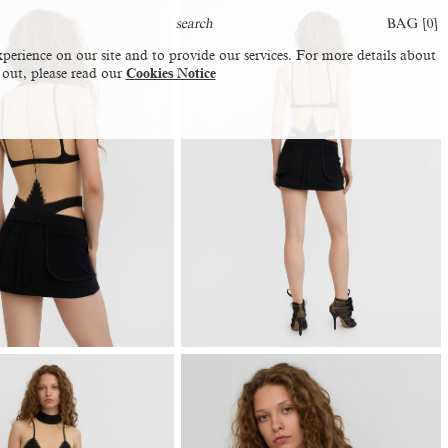
BAG [
0
]
perience on our site and to provide our services. For more details about
 out, please read our
Cookies Notice