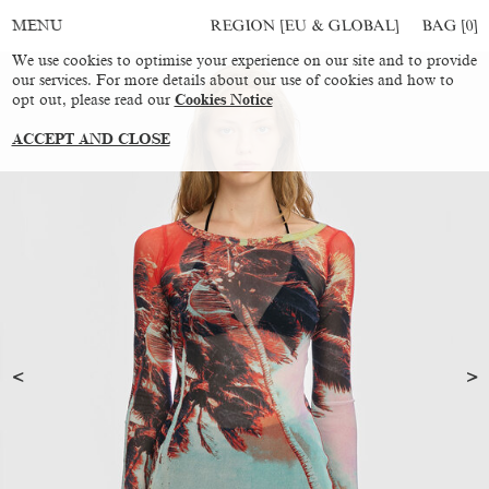
REGION [EU & GLOBAL]
BAG [
0
]
MENU
We use cookies to optimise your experience on our site and to provide
our services. For more details about our use of cookies and how to
opt out, please read our
Cookies Notice
ACCEPT AND CLOSE