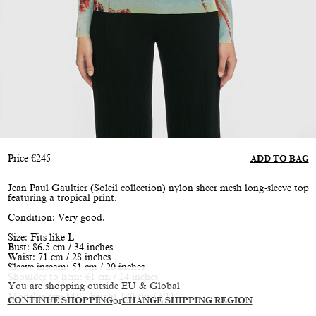
Price
€
245
ADD TO BAG
Jean Paul Gaultier (Soleil collection) nylon sheer mesh long-sleeve top
featuring a tropical print.
Condition: Very good.
Size: Fits like L
Bust: 86.5 cm / 34 inches
Waist: 71 cm / 28 inches
Sleeve inseam: 51 cm / 20 inches
Shoulder to hem: 61 cm / 24 inches
You are shopping outside EU & Global
Model is size M/L, height 180 cm / 5'11"
CONTINUE SHOPPING
or
CHANGE SHIPPING REGION