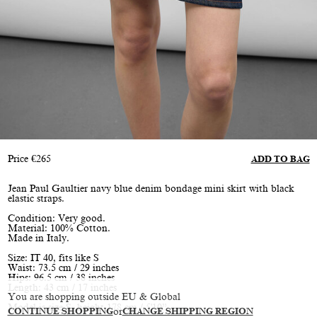
Price
€
265
ADD TO BAG
Jean Paul Gaultier navy blue denim bondage mini skirt with black
elastic straps.
Condition: Very good.
Material: 100% Cotton.
Made in Italy.
Size: IT 40, fits like S
Waist: 73.5 cm / 29 inches
Hips: 96.5 cm / 38 inches
Length: 43 cm / 17 inches
You are shopping outside EU & Global
Model is size S, height 178 cm / 5'10”
CONTINUE SHOPPING
or
CHANGE SHIPPING REGION