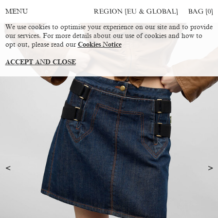
REGION [EU & GLOBAL]
BAG [
0
]
MENU
We use cookies to optimise your experience on our site and to provide
our services. For more details about our use of cookies and how to
opt out, please read our
Cookies Notice
ACCEPT AND CLOSE