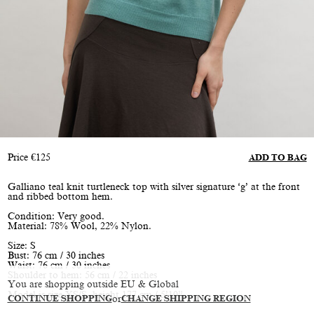
Price
€
125
ADD TO BAG
Galliano teal knit turtleneck top with silver signature ‘g’ at the front
and ribbed bottom hem.
Condition: Very good.
Material: 78% Wool, 22% Nylon.
Size: S
Bust: 76 cm / 30 inches
Waist: 76 cm / 30 inches
Shoulder to hem: 56 cm / 22 inches
You are shopping outside EU & Global
Model is size XS/S, height 177 cm / 5’10”
CONTINUE SHOPPING
or
CHANGE SHIPPING REGION