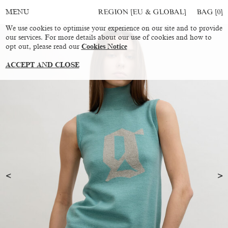
REGION [EU & GLOBAL]
BAG [
0
]
MENU
We use cookies to optimise your experience on our site and to provide
our services. For more details about our use of cookies and how to
opt out, please read our
Cookies Notice
ACCEPT AND CLOSE