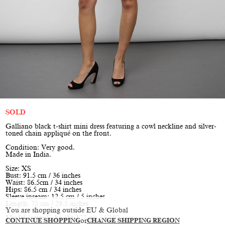
SOLD
Galliano black t-shirt mini dress featuring a cowl neckline and silver-
toned chain appliqué on the front.
Condition: Very good.
Made in India.
Size: XS
Bust: 91.5 cm / 36 inches
Waist: 86.5cm / 34 inches
Hips: 86.5 cm / 34 inches
Sleeve inseam: 12.5 cm / 5 inches
Length: 75 cm / 29.5 inches
You are shopping outside EU & Global
Model is size S, height 177 cm / 5’10”
CONTINUE SHOPPING
or
CHANGE SHIPPING REGION