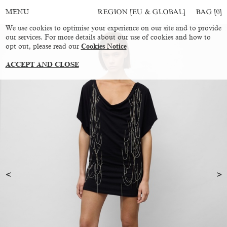
REGION [EU & GLOBAL]
BAG [
0
]
MENU
We use cookies to optimise your experience on our site and to provide
our services. For more details about our use of cookies and how to
opt out, please read our
Cookies Notice
ACCEPT AND CLOSE