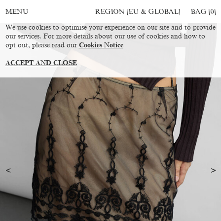
REGION [EU & GLOBAL]
BAG [
0
]
MENU
We use cookies to optimise your experience on our site and to provide
our services. For more details about our use of cookies and how to
opt out, please read our
Cookies Notice
ACCEPT AND CLOSE