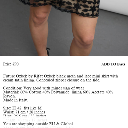
Price
€
90
ADD TO BAG
Future Ozbek by Rifat Ozbek black mesh and lace mini skirt with
cream satin lining. Concealed zipper closure on the side.
Condition: Very good with minor sign of wear
Material: 60% Cotton 40% Polyamide; lining 60% Acetate 40%
Rayon.
Made in Italy.
Size: IT 42, fits like M
Waist: 71 cm / 28 inches
Hips: 96.5 cm / 38 inches
Length: 43 cm / 17 inches
You are shopping outside EU & Global