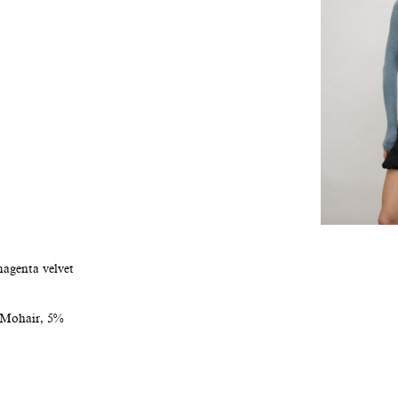
magenta velvet
 Mohair, 5%