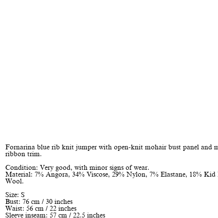
Fornarina blue rib knit jumper with open-knit mohair bust panel and 
ribbon trim.
Condition: Very good, with minor signs of wear.
Material: 7% Angora, 34% Viscose, 29% Nylon, 7% Elastane, 18% Kid
Wool.
Size: S
Bust: 76 cm / 30 inches
Waist: 56 cm / 22 inches
Sleeve inseam: 57 cm / 22.5 inches