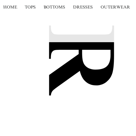
HOME
TOPS
BOTTOMS
DRESSES
OUTERWEAR