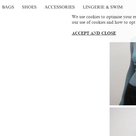
BAGS
SHOES
ACCESSORIES
LINGERIE & SWIM
We use cookies to optimise your ex
our use of cookies and how to opt
ACCEPT AND CLOSE