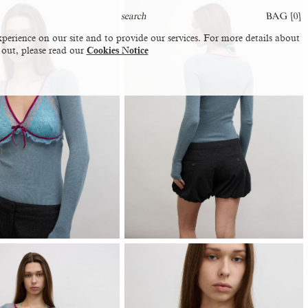
BAG [
0
]
perience on our site and to provide our services. For more details about
 out, please read our
Cookies Notice