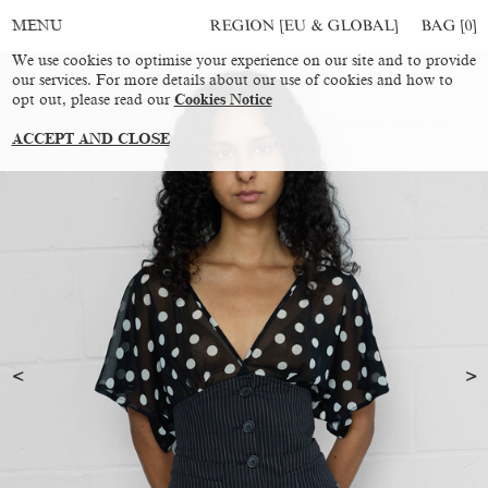
REGION [EU & GLOBAL]
BAG [
0
]
MENU
We use cookies to optimise your experience on our site and to provide
our services. For more details about our use of cookies and how to
opt out, please read our
Cookies Notice
ACCEPT AND CLOSE