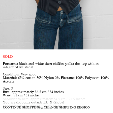
SOLD
Fornarina black and white sheer chiffon polka dot top with an
integrated waistcoat.
Condition: Very good.
Material: 68% cotton 30% Nylon 2% Elastane; 100% Polyester; 100%
Acetate.
Size: S
Bust: approximately 86.5 cm / 34 inches
Waist: 71 cm / 28 inches
Shoulder to hem: approximately 54.5 cm / 21.5 inches
You are shopping outside EU & Global
Model is size XS, height 163 cm / 5’4”
CONTINUE SHOPPING
or
CHANGE SHIPPING REGION