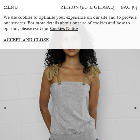
REGION [EU & GLOBAL]
BAG [
0
]
MENU
We use cookies to optimise your experience on our site and to provide
our services. For more details about our use of cookies and how to
opt out, please read our
Cookies Notice
ACCEPT AND CLOSE