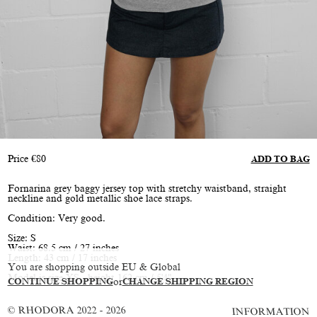
Price
€
80
ADD TO BAG
Fornarina grey baggy jersey top with stretchy waistband, straight
neckline and gold metallic shoe lace straps.
Condition: Very good.
Size: S
Waist: 68.5 cm / 27 inches
Length: 43 cm / 17 inches
You are shopping outside EU & Global
Model is size XS, height 162 cm / 5'4"
CONTINUE SHOPPING
or
CHANGE SHIPPING REGION
© RHODORA 2022 - 2026
INFORMATION