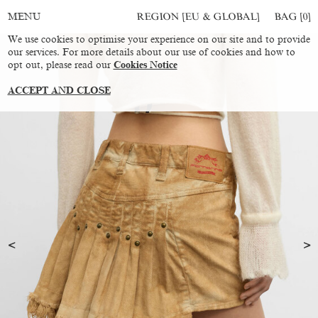
REGION [EU & GLOBAL]
BAG [
0
]
MENU
We use cookies to optimise your experience on our site and to provide
our services. For more details about our use of cookies and how to
opt out, please read our
Cookies Notice
ACCEPT AND CLOSE