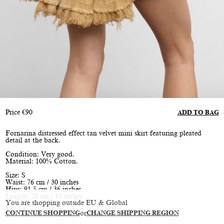
Price
€
90
ADD TO BAG
Fornarina distressed effect tan velvet mini skirt featuring pleated
detail at the back.
Condition: Very good.
Material: 100% Cotton.
Size: S
Waist: 76 cm / 30 inches
Hips: 91.5 cm / 36 inches
Length: 28 cm / 11 inches
You are shopping outside EU & Global
Model is size XS, height 173 cm / 5’8”
CONTINUE SHOPPING
or
CHANGE SHIPPING REGION