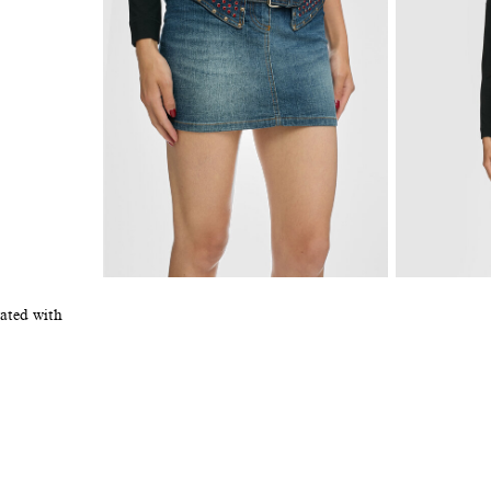
rated with