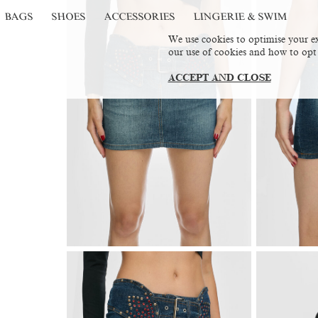
BAGS
SHOES
ACCESSORIES
LINGERIE & SWIM
We use cookies to optimise your ex
our use of cookies and how to opt
ACCEPT AND CLOSE