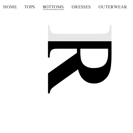
HOME
TOPS
BOTTOMS
DRESSES
OUTERWEAR