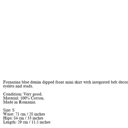
Fornarina blue denim dipped front mini skirt with integrated belt deco
eyelets and studs.
Condition: Very good.
Material: 100% Cotton.
Made in Romania.
Size: S
Waist: 71 cm / 28 inches
Hips: 84 cm / 33 inches
Length: 29 cm / 11.5 inches