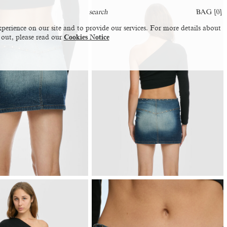
BAG [
0
]
perience on our site and to provide our services. For more details about
 out, please read our
Cookies Notice