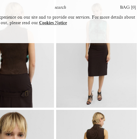
BAG [
0
]
perience on our site and to provide our services. For more details about
 out, please read our
Cookies Notice