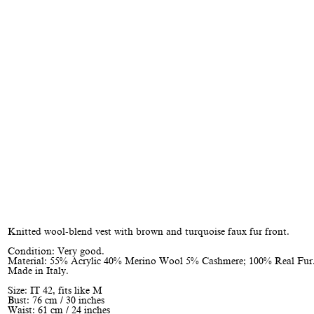
Knitted wool-blend vest with brown and turquoise faux fur front.
Condition: Very good.
Material: 55% Acrylic 40% Merino Wool 5% Cashmere; 100% Real Fur
Made in Italy.
Size: IT 42, fits like M
Bust: 76 cm / 30 inches
Waist: 61 cm / 24 inches