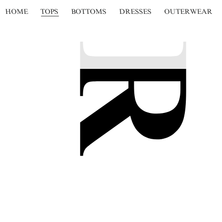
HOME
TOPS
BOTTOMS
DRESSES
OUTERWEAR