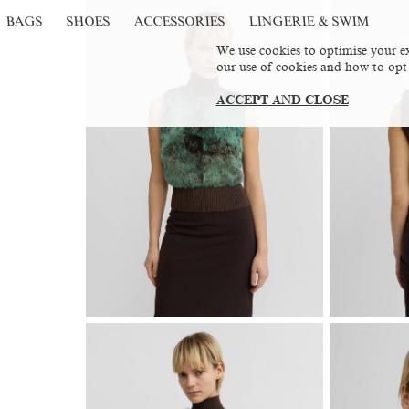
BAGS
SHOES
ACCESSORIES
LINGERIE & SWIM
We use cookies to optimise your ex
our use of cookies and how to opt
ACCEPT AND CLOSE