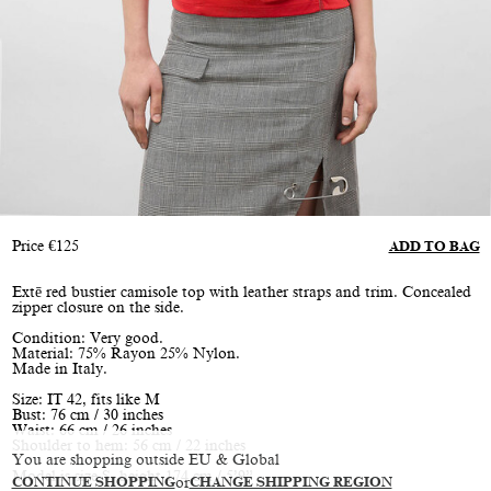
Price
€
125
ADD TO BAG
Extē red bustier camisole top with leather straps and trim. Concealed
zipper closure on the side.
Condition: Very good.
Material: 75% Rayon 25% Nylon.
Made in Italy.
Size: IT 42, fits like M
Bust: 76 cm / 30 inches
Waist: 66 cm / 26 inches
Shoulder to hem: 56 cm / 22 inches
You are shopping outside EU & Global
Model is size S, height 174 cm / 5’9”
CONTINUE SHOPPING
or
CHANGE SHIPPING REGION