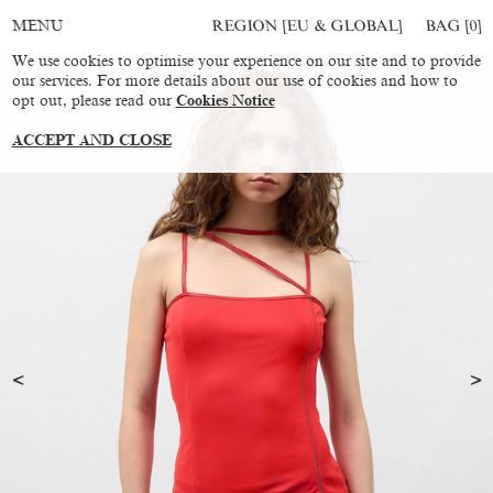
REGION [EU & GLOBAL]
BAG [
0
]
MENU
We use cookies to optimise your experience on our site and to provide
our services. For more details about our use of cookies and how to
opt out, please read our
Cookies Notice
ACCEPT AND CLOSE