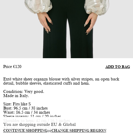
Price
€
120
ADD TO BAG
Extē white sheer organza blouse with silver stripes, an open back
detail, bubble sleeves, elasticated cuffs and hem.
Condition: Very good.
Made in Italy.
Size: Fits like S
Bust: 96.5 cm / 38 inches
Waist: 86.5 cm / 34 inches
Sleeve inseam: 51 cm / 20 inches
Shoulder to hem: 42 cm / 16.5 inches
You are shopping outside EU & Global
Model is size S, height 174 cm / 5’9”
CONTINUE SHOPPING
or
CHANGE SHIPPING REGION