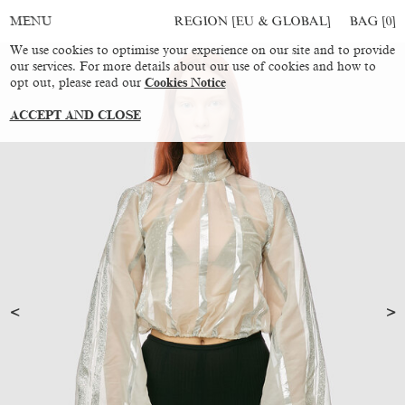
REGION [EU & GLOBAL]
BAG [
0
]
MENU
We use cookies to optimise your experience on our site and to provide
our services. For more details about our use of cookies and how to
opt out, please read our
Cookies Notice
ACCEPT AND CLOSE