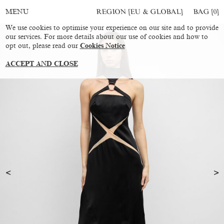
REGION [EU & GLOBAL]
BAG [
0
]
MENU
We use cookies to optimise your experience on our site and to provide
our services. For more details about our use of cookies and how to
opt out, please read our
Cookies Notice
ACCEPT AND CLOSE