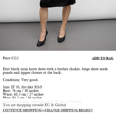
Price
€
215
ADD TO BAG
Extē black satin hater dress with a leather choker, beige sheer mesh
panels and zipper closure at the back.
Condition: Very good.
Size: IT 38, fits like XS/S
Bust: 76 cm / 30 inches
Waist: 68.5 cm / 27 inches
Hips: 91.5 cm / 36 inches
Shoulder to hem: approximately 99 cm / 39 inches
You are shopping outside EU & Global
Model is size XS/S, height 177 cm / 5’10”
CONTINUE SHOPPING
or
CHANGE SHIPPING REGION