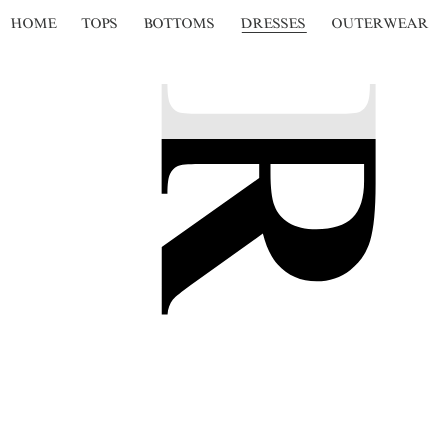
HOME
TOPS
BOTTOMS
DRESSES
OUTERWEAR