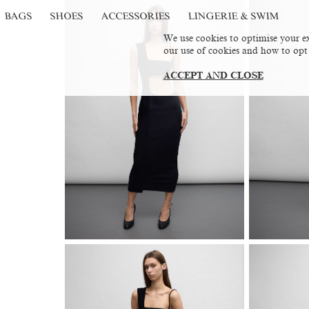
BAGS
SHOES
ACCESSORIES
LINGERIE & SWIM
We use cookies to optimise your ex
our use of cookies and how to opt
ACCEPT AND CLOSE