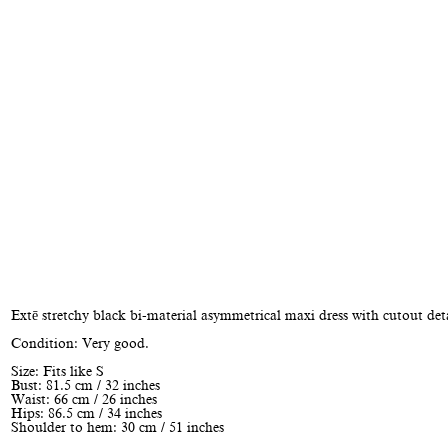
Extē stretchy black bi-material asymmetrical maxi dress with cutout deta
Condition: Very good.
Size: Fits like S
Bust: 81.5 cm / 32 inches
Waist: 66 cm / 26 inches
Hips: 86.5 cm / 34 inches
Shoulder to hem: 30 cm / 51 inches