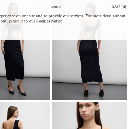
BAG [
0
]
perience on our site and to provide our services. For more details about
 out, please read our
Cookies Notice