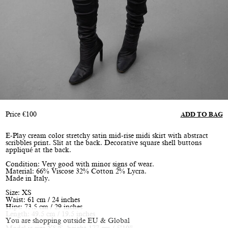
Price
€
100
ADD TO BAG
E-Play cream color stretchy satin mid-rise midi skirt with abstract
scribbles print. Slit at the back. Decorative square shell buttons
appliqué at the back.
Condition: Very good with minor signs of wear.
Material: 66% Viscose 32% Cotton 2% Lycra.
Made in Italy.
Size: XS
Waist: 61 cm / 24 inches
Hips: 73.5 cm / 29 inches
Length: 49.5 cm / 19.5 inches
You are shopping outside EU & Global