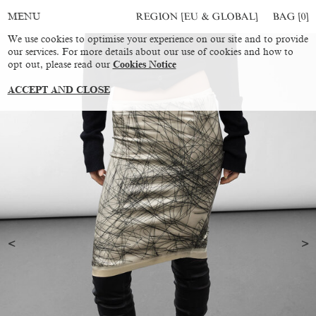
REGION [EU & GLOBAL]
BAG [
0
]
MENU
We use cookies to optimise your experience on our site and to provide
our services. For more details about our use of cookies and how to
opt out, please read our
Cookies Notice
ACCEPT AND CLOSE