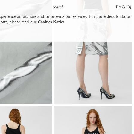
BAG [
0
]
perience on our site and to provide our services. For more details about
 out, please read our
Cookies Notice