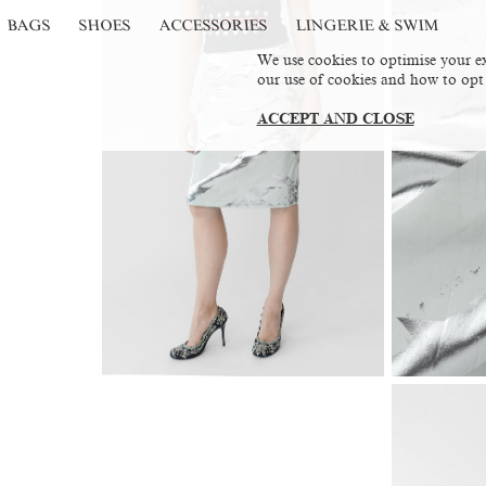
BAGS
SHOES
ACCESSORIES
LINGERIE & SWIM
We use cookies to optimise your ex
our use of cookies and how to opt
ACCEPT AND CLOSE