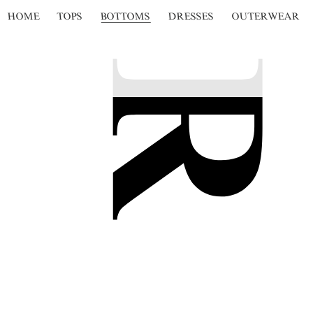
HOME
TOPS
BOTTOMS
DRESSES
OUTERWEAR