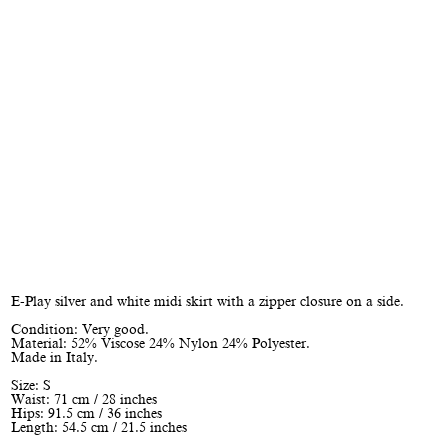
E-Play silver and white midi skirt with a zipper closure on a side.
Condition: Very good.
Material: 52% Viscose 24% Nylon 24% Polyester.
Made in Italy.
Size: S
Waist: 71 cm / 28 inches
Hips: 91.5 cm / 36 inches
Length: 54.5 cm / 21.5 inches