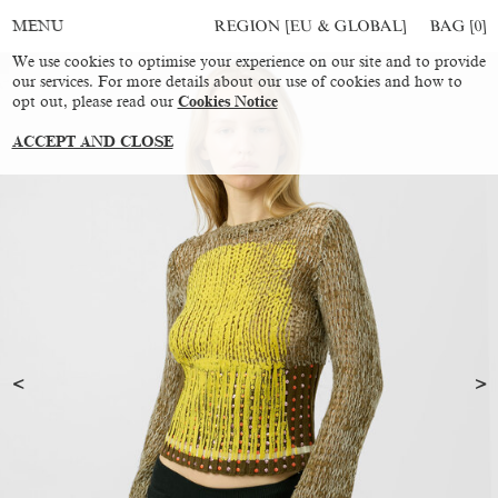
REGION [EU & GLOBAL]
BAG [
0
]
MENU
We use cookies to optimise your experience on our site and to provide
our services. For more details about our use of cookies and how to
opt out, please read our
Cookies Notice
ACCEPT AND CLOSE