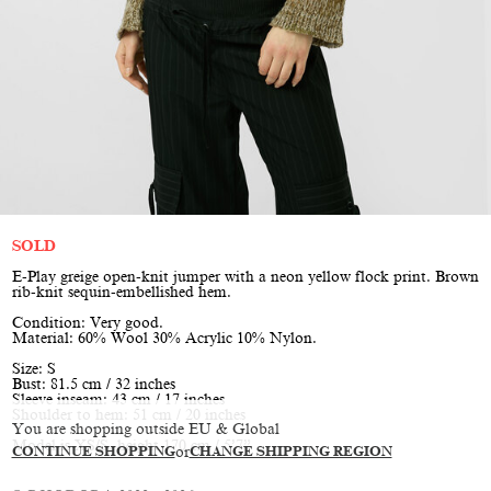
SOLD
E-Play greige open-knit jumper with a neon yellow flock print. Brown
rib-knit sequin-embellished hem.
Condition: Very good.
Material: 60% Wool 30% Acrylic 10% Nylon.
Size: S
Bust: 81.5 cm / 32 inches
Sleeve inseam: 43 cm / 17 inches
Shoulder to hem: 51 cm / 20 inches
You are shopping outside EU & Global
Model is XS/S, height 170 cm / 5’7”
CONTINUE SHOPPING
or
CHANGE SHIPPING REGION