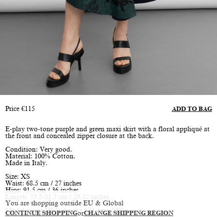
Price
€
115
ADD TO BAG
E-play two-tone purple and green maxi skirt with a floral appliqué at
the front and concealed zipper closure at the back.
Condition: Very good.
Material: 100% Cotton.
Made in Italy.
Size: XS
Waist: 68.5 cm / 27 inches
Hips: 91.5 cm / 36 inches
Length: 73.5-81.5 cm / 29-32 inches
You are shopping outside EU & Global
Model is size XS/S, height 174 cm / 5’9”
CONTINUE SHOPPING
or
CHANGE SHIPPING REGION