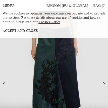
REGION [EU & GLOBAL]
BAG [
0
]
MENU
We use cookies to optimise your experience on our site and to provide
our services. For more details about our use of cookies and how to
opt out, please read our
Cookies Notice
ACCEPT AND CLOSE