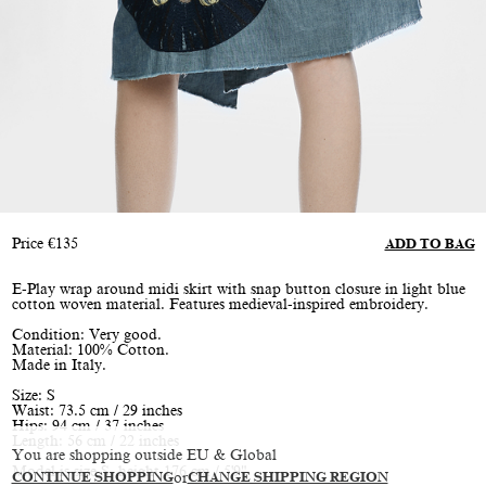
Price
€
135
ADD TO BAG
E-Play wrap around midi skirt with snap button closure in light blue
cotton woven material. Features medieval-inspired embroidery.
Condition: Very good.
Material: 100% Cotton.
Made in Italy.
Size: S
Waist: 73.5 cm / 29 inches
Hips: 94 cm / 37 inches
Length: 56 cm / 22 inches
You are shopping outside EU & Global
Model is size S, height 176 cm / 5'9"
CONTINUE SHOPPING
or
CHANGE SHIPPING REGION