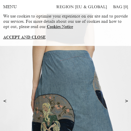
REGION [EU & GLOBAL]
BAG [
0
]
MENU
We use cookies to optimise your experience on our site and to provide
our services. For more details about our use of cookies and how to
opt out, please read our
Cookies Notice
ACCEPT AND CLOSE