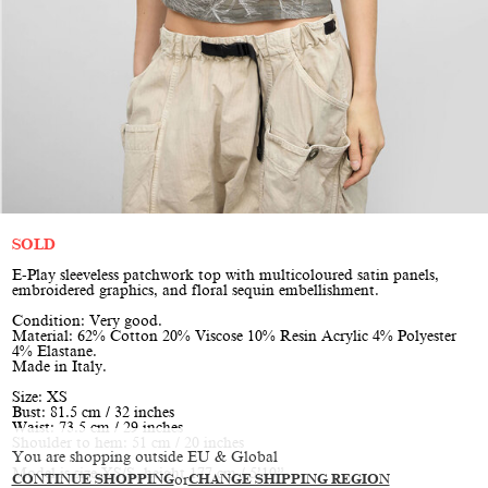
SOLD
E-Play sleeveless patchwork top with multicoloured satin panels,
embroidered graphics, and floral sequin embellishment.
Condition: Very good.
Material: 62% Cotton 20% Viscose 10% Resin Acrylic 4% Polyester
4% Elastane.
Made in Italy.
Size: XS
Bust: 81.5 cm / 32 inches
Waist: 73.5 cm / 29 inches
Shoulder to hem: 51 cm / 20 inches
You are shopping outside EU & Global
Model is size XS/S, height 177 cm / 5’10”
CONTINUE SHOPPING
or
CHANGE SHIPPING REGION