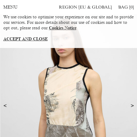
REGION [EU & GLOBAL]
BAG [
0
]
MENU
We use cookies to optimise your experience on our site and to provide
our services. For more details about our use of cookies and how to
opt out, please read our
Cookies Notice
ACCEPT AND CLOSE