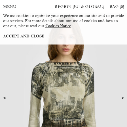
REGION [EU & GLOBAL]
BAG [
0
]
MENU
We use cookies to optimise your experience on our site and to provide
our services. For more details about our use of cookies and how to
opt out, please read our
Cookies Notice
ACCEPT AND CLOSE