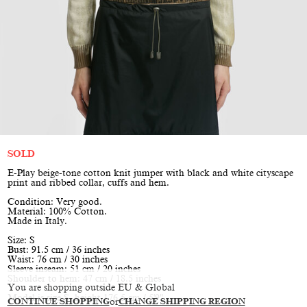
SOLD
E-Play beige-tone cotton knit jumper with black and white cityscape
print and ribbed collar, cuffs and hem.
Condition: Very good.
Material: 100% Cotton.
Made in Italy.
Size: S
Bust: 91.5 cm / 36 inches
Waist: 76 cm / 30 inches
Sleeve inseam: 51 cm / 20 inches
Shoulder to hem: 47 cm / 18.5 inches
You are shopping outside EU & Global
Model is size S, height 176.5 cm / 5'9"
CONTINUE SHOPPING
or
CHANGE SHIPPING REGION