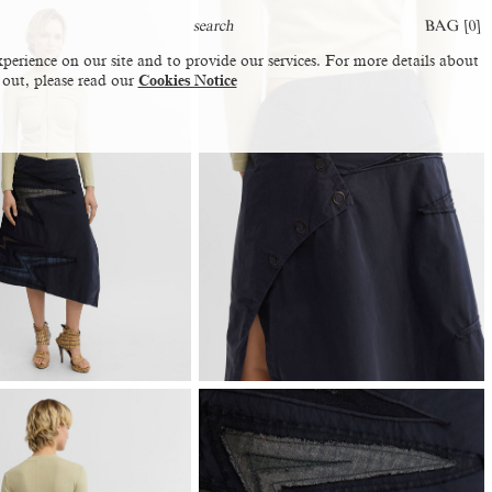
BAG [
0
]
perience on our site and to provide our services. For more details about
 out, please read our
Cookies Notice