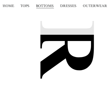
HOME
TOPS
BOTTOMS
DRESSES
OUTERWEAR