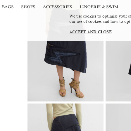
BAGS
SHOES
ACCESSORIES
LINGERIE & SWIM
We use cookies to optimise your ex
our use of cookies and how to opt
ACCEPT AND CLOSE