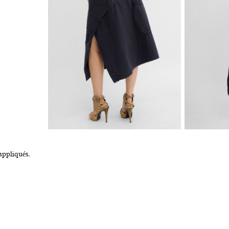
appliqués.