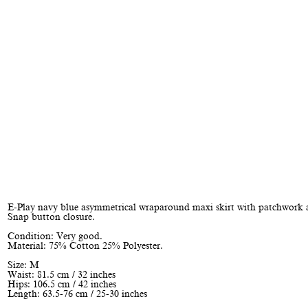
E-Play navy blue asymmetrical wraparound maxi skirt with patchwork 
Snap button closure.
Condition: Very good.
Material: 75% Cotton 25% Polyester.
Size: M
Waist: 81.5 cm / 32 inches
Hips: 106.5 cm / 42 inches
Length: 63.5-76 cm / 25-30 inches