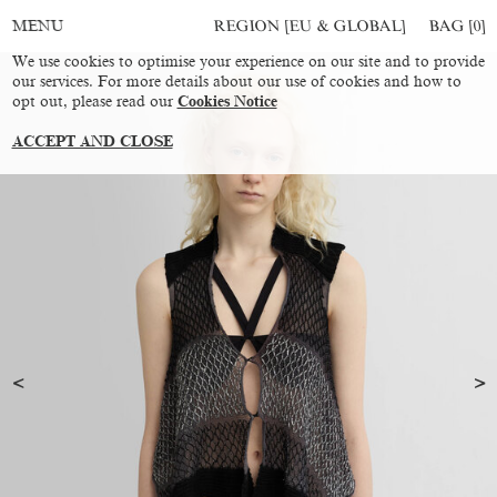
REGION [EU & GLOBAL]
BAG [
0
]
MENU
We use cookies to optimise your experience on our site and to provide
our services. For more details about our use of cookies and how to
opt out, please read our
Cookies Notice
ACCEPT AND CLOSE