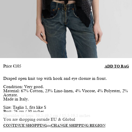
Price
€
105
ADD TO BAG
Draped open knit top with hook and eye closure in front.
Condition: Very good.
Material: 67% Cotton, 23% Lino-linen, 4% Viscose, 4% Polyester, 2%
Acetate.
Made in Italy.
Size: Taglia 1, fits like S
Bust: 76 cm / 30 inches
Shoulder to hem: 39,5-49,5 cm / 15,5-19,5 inches
You are shopping outside EU & Global
Model is XS/S, height 177 cm / 5’10”
CONTINUE SHOPPING
or
CHANGE SHIPPING REGION