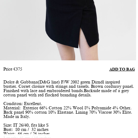
Price
€
375
ADD TO BAG
Dolce & Gabbana(D&G line) F/W 2002 green Dirndl inspired
bustier. Corset closure with strings and tassels. Brown corduroy panel.
Finished with lace and embroidered bands.Backside made of a grey
cotton panel with red flocked branding details.
Conditon: Excellent.
Material: Exterior 66% Cotton 22% Wool 8% Polyamide 4% Other.
Back panel 90% cotton 10% Elastane. Lining 70% Viscose 30% Elite.
Made in Italy.
Size: IT 26/40, fits like S
Bust: 80 cm / 32 inches
Waist: 66 cm / 26 inches