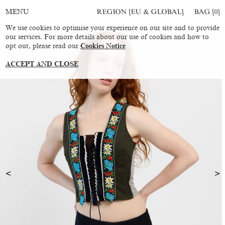
REGION [EU & GLOBAL]
BAG [
0
]
MENU
We use cookies to optimise your experience on our site and to provide
our services. For more details about our use of cookies and how to
opt out, please read our
Cookies Notice
ACCEPT AND CLOSE