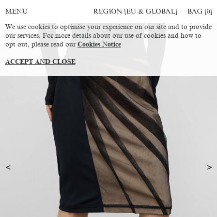
REGION [EU & GLOBAL]
BAG [
0
]
MENU
We use cookies to optimise your experience on our site and to provide
our services. For more details about our use of cookies and how to
opt out, please read our
Cookies Notice
ACCEPT AND CLOSE