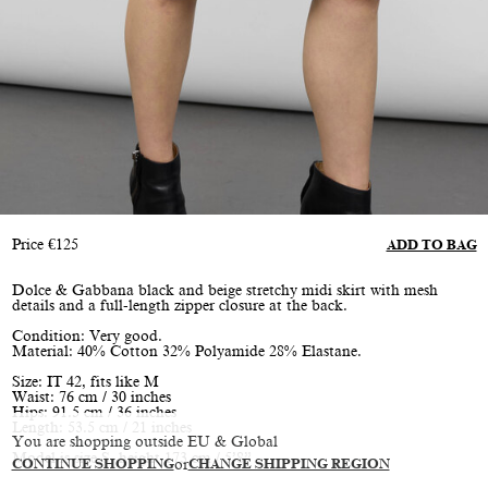
Price
€
125
ADD TO BAG
Dolce & Gabbana black and beige stretchy midi skirt with mesh
details and a full-length zipper closure at the back.
Condition: Very good.
Material: 40% Cotton 32% Polyamide 28% Elastane.
Size: IT 42, fits like M
Waist: 76 cm / 30 inches
Hips: 91.5 cm / 36 inches
Length: 53.5 cm / 21 inches
You are shopping outside EU & Global
Model is size S, height 173 cm / 5’8”
CONTINUE SHOPPING
or
CHANGE SHIPPING REGION