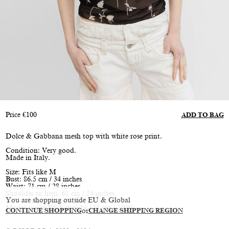
Price
€
100
ADD TO BAG
Dolce & Gabbana mesh top with white rose print.
Condition: Very good.
Made in Italy.
Size: Fits like M
Bust: 86.5 cm / 34 inches
Waist: 71 cm / 28 inches
Shoulder to hem: 61 cm / 24 inches
You are shopping outside EU & Global
Model is size XS/S, height 177 cm / 5’10”
CONTINUE SHOPPING
or
CHANGE SHIPPING REGION