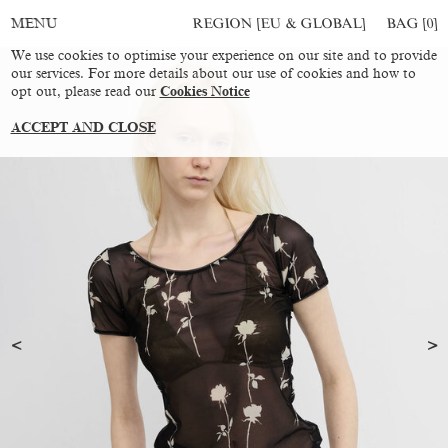
REGION [EU & GLOBAL]
BAG [
0
]
MENU
We use cookies to optimise your experience on our site and to provide
our services. For more details about our use of cookies and how to
opt out, please read our
Cookies Notice
ACCEPT AND CLOSE