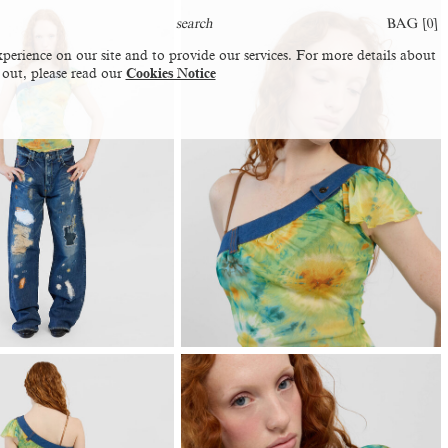
BAG [
0
]
perience on our site and to provide our services. For more details about
 out, please read our
Cookies Notice