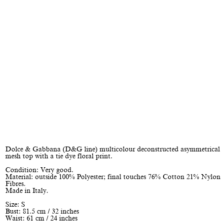
Dolce & Gabbana (D&G line) multicolour deconstructed asymmetrical
mesh top with a tie dye floral print.
Condition: Very good.
Material: outside 100% Polyester; final touches 76% Cotton 21% Nylo
Fibres.
Made in Italy.
Size: S
Bust: 81.5 cm / 32 inches
Waist: 61 cm / 24 inches