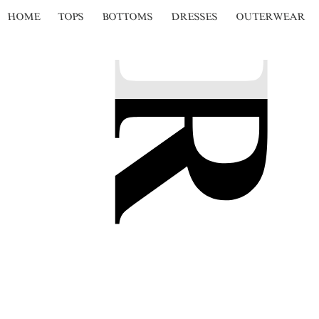
HOME
TOPS
BOTTOMS
DRESSES
OUTERWEAR