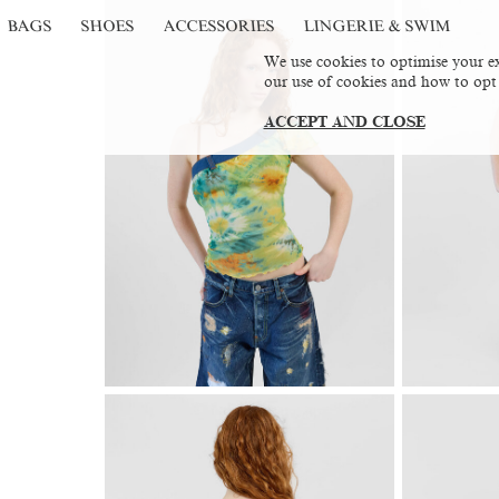
BAGS
SHOES
ACCESSORIES
LINGERIE & SWIM
We use cookies to optimise your ex
our use of cookies and how to opt
ACCEPT AND CLOSE