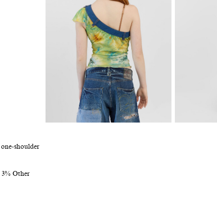
 one-shoulder
n 3% Other