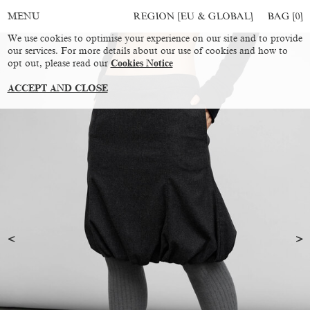
REGION [EU & GLOBAL]
BAG [
0
]
MENU
We use cookies to optimise your experience on our site and to provide
our services. For more details about our use of cookies and how to
opt out, please read our
Cookies Notice
ACCEPT AND CLOSE