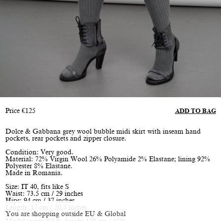
Price
€
125
ADD TO BAG
Dolce & Gabbana grey wool bubble midi skirt with inseam hand
pockets, rear pockets and zipper closure.
Condition: Very good.
Material: 72% Virgin Wool 26% Polyamide 2% Elastane; lining 92%
Polyester 8% Elastane.
Made in Romania.
Size: IT 40, fits like S
Waist: 73.5 cm / 29 inches
Hips: 94 cm / 37 inches
Length: 17 cm / 20.5 inches
You are shopping outside EU & Global